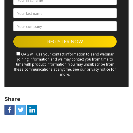
OAG will use your contact information to send webinar
joining information and we may contact you from time to
time with product information. You may unsubscribe from
these communications at anytime. See our privacy notice for
more.
Share