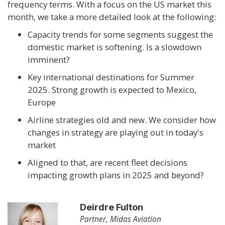
frequency terms. With a focus on the US market this
month, we take a more detailed look at the following:
Capacity trends for some segments suggest the
domestic market is softening. Is a slowdown
imminent?
Key international destinations for Summer
2025. Strong growth is expected to Mexico,
Europe
Airline strategies old and new. We consider how
changes in strategy are playing out in today's
market
Aligned to that, are recent fleet decisions
impacting growth plans in 2025 and beyond?
Deirdre Fulton
Partner, Midas Aviation