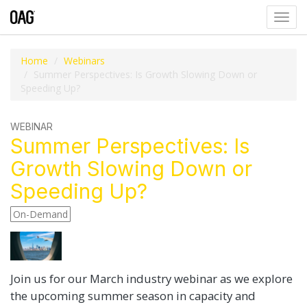
Toggl
navig
Home
Webinars
Summer Perspectives: Is Growth Slowing Down or
Speeding Up?
WEBINAR
Summer Perspectives: Is
Growth Slowing Down or
Speeding Up?
On-Demand
Join us for our March industry webinar as we explore
the upcoming summer season in capacity and