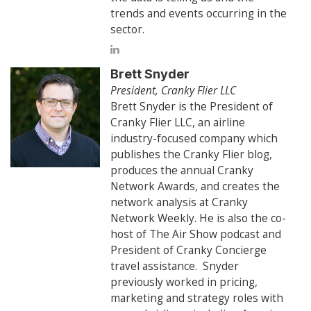
trends and events occurring in the
sector.
Brett Snyder
President, Cranky Flier LLC
Brett Snyder is the President of
Cranky Flier LLC, an airline
industry-focused company which
publishes the Cranky Flier blog,
produces the annual Cranky
Network Awards, and creates the
network analysis at Cranky
Network Weekly. He is also the co-
host of The Air Show podcast and
President of Cranky Concierge
travel assistance. Snyder
previously worked in pricing,
marketing and strategy roles with