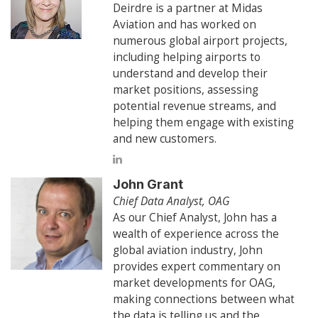
Deirdre is a partner at Midas
Aviation and has worked on
numerous global airport projects,
including helping airports to
understand and develop their
market positions, assessing
potential revenue streams, and
helping them engage with existing
and new customers.
John Grant
Chief Data Analyst, OAG
As our Chief Analyst, John has a
wealth of experience across the
global aviation industry, John
provides expert commentary on
market developments for OAG,
making connections between what
the data is telling us and the