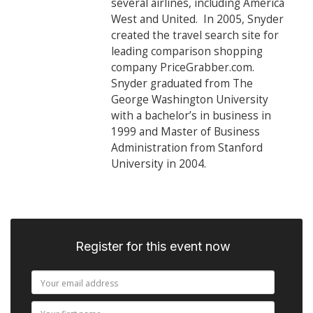
several airlines, including America
West and United. In 2005, Snyder
created the travel search site for
leading comparison shopping
company PriceGrabber.com.
Snyder graduated from The
George Washington University
with a bachelor’s in business in
1999 and Master of Business
Administration from Stanford
University in 2004.
Register for this event now