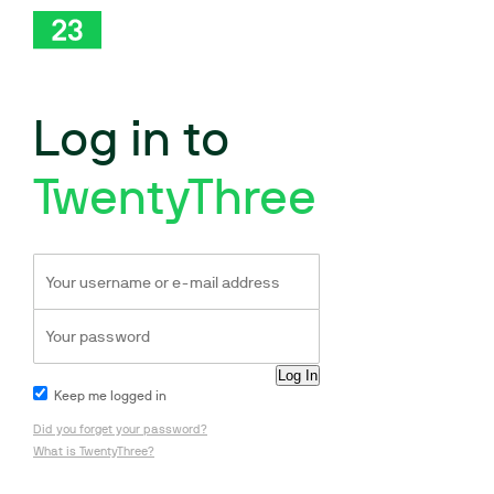
Log in to
TwentyThree
Keep me logged in
Did you forget your password?
What is TwentyThree?