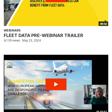
00:42
WEBINARS
FLEET DATA PRE-WEBINAR TRAILER
4,139 views
May 23, 2024
01:02:51