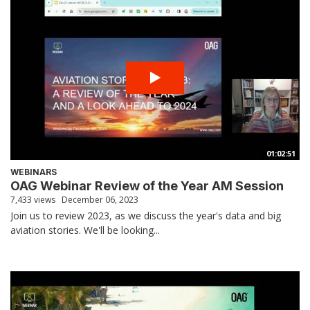
01:02:51
WEBINARS
OAG Webinar Review of the Year AM Session
7,433 views
December 06, 2023
Join us to review 2023, as we discuss the year's data and big
aviation stories. We'll be looking...