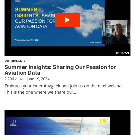
01:05:59
WEBINARS
Summer Insights: Sharing Our Passion for
Aviation Data
2,206 views
June 19, 2024
Embrace your inner #avgeek and join us on the next webinar.
This is the one where we share our...