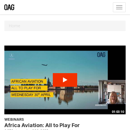
Toggl
navig
Home
01:03:10
WEBINARS
Africa Aviation: All to Play For