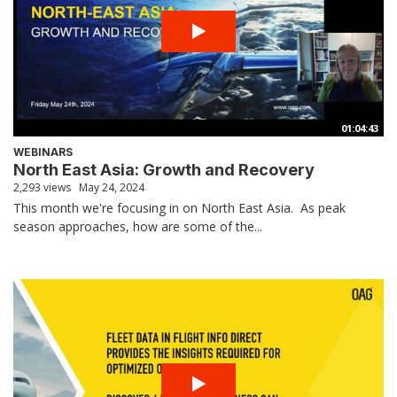
01:04:43
WEBINARS
North East Asia: Growth and Recovery
2,293 views
May 24, 2024
This month we're focusing in on North East Asia. As peak
season approaches, how are some of the...