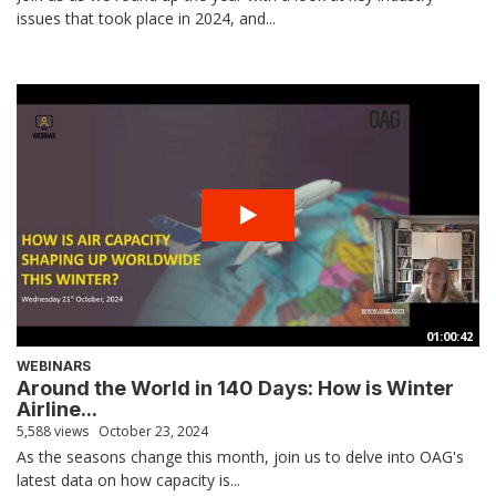
issues that took place in 2024, and...
01:00:42
WEBINARS
Around the World in 140 Days: How is Winter
Airline...
5,588 views
October 23, 2024
As the seasons change this month, join us to delve into OAG's
latest data on how capacity is...