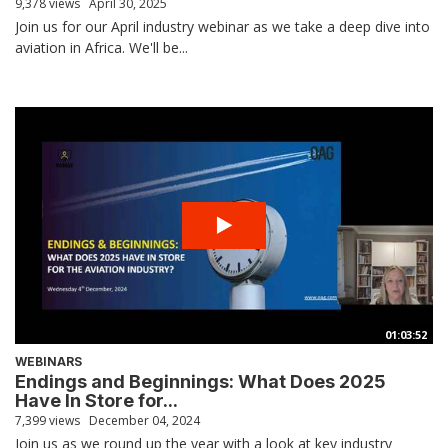
9,378 views
April 30, 2025
Join us for our April industry webinar as we take a deep dive into
aviation in Africa. We'll be...
01:03:52
WEBINARS
Endings and Beginnings: What Does 2025
Have In Store for...
7,399 views
December 04, 2024
Join us as we round up the year with a look at key industry