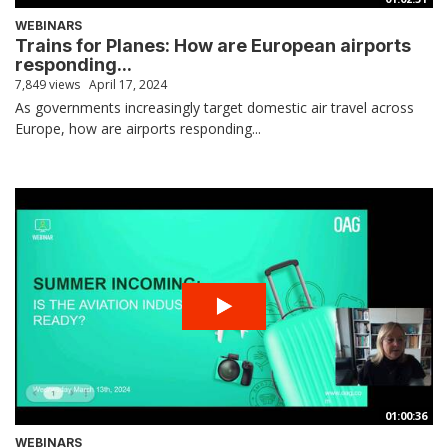
WEBINARS
Trains for Planes: How are European airports
responding...
7,849 views
April 17, 2024
As governments increasingly target domestic air travel across
Europe, how are airports responding...
01:00:36
WEBINARS