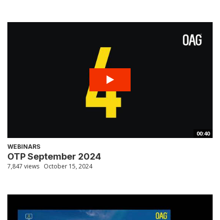
00:40
WEBINARS
OTP September 2024
7,847 views
October 15, 2024