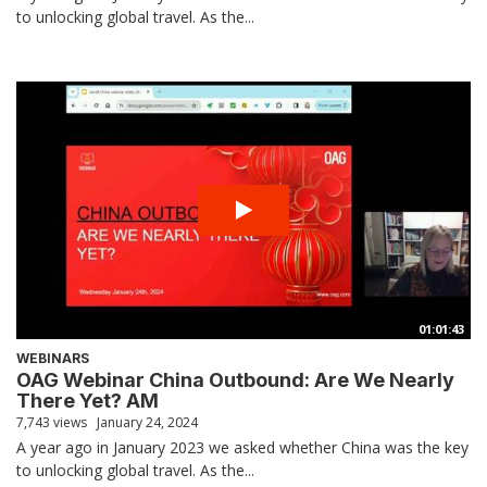
to unlocking global travel. As the...
01:01:43
WEBINARS
OAG Webinar China Outbound: Are We Nearly
There Yet? AM
7,743 views
January 24, 2024
A year ago in January 2023 we asked whether China was the key
to unlocking global travel. As the...