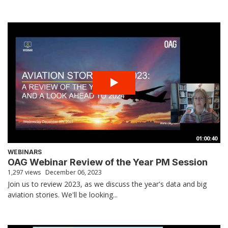
01:00:40
WEBINARS
OAG Webinar Review of the Year PM Session
1,297 views
December 06, 2023
Join us to review 2023, as we discuss the year's data and big
aviation stories. We'll be looking...