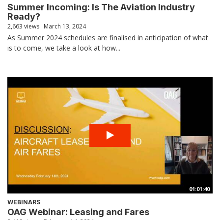
Summer Incoming: Is The Aviation Industry
Ready?
2,663 views
March 13, 2024
As Summer 2024 schedules are finalised in anticipation of what
is to come, we take a look at how...
01:01:40
WEBINARS
OAG Webinar: Leasing and Fares