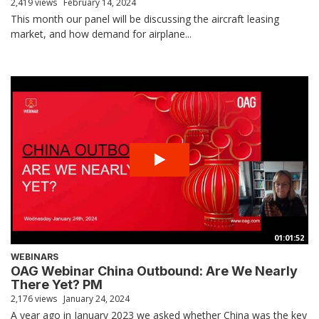
2,419 views
February 14, 2024
This month our panel will be discussing the aircraft leasing
market, and how demand for airplane...
01:01:52
WEBINARS
OAG Webinar China Outbound: Are We Nearly
There Yet? PM
2,176 views
January 24, 2024
A year ago in January 2023 we asked whether China was the key